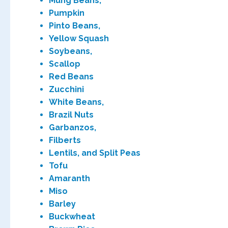
Mung Beans,
Pumpkin
Pinto Beans,
Yellow Squash
Soybeans,
Scallop
Red Beans
Zucchini
White Beans,
Brazil Nuts
Garbanzos,
Filberts
Lentils, and Split Peas
Tofu
Amaranth
Miso
Barley
Buckwheat