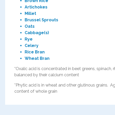
Brown Rice
Artichokes
Millet
Brussel Sprouts
Oats
Cabbage(s)
Rye
Celery
Rice Bran
Wheat Bran
*Oxalic acid is concentrated in beet greens, spinach,
balanced by their calcium content
*Phytic acid is in wheat and other glutinous grains.
content of whole grain