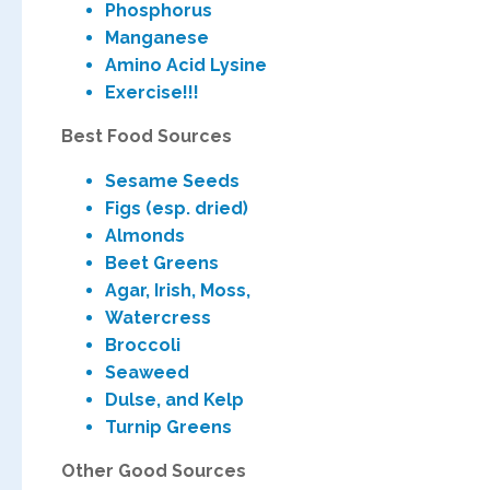
Phosphor
Manganese
Amino Acid Lysine
Exerc
Best Food Sourc
Sesame Seeds
Figs (esp. dried)
Almonds
Beet Greens
Agar, Irish, Moss,
Watercress
Broccoli
Seaweed
Dulse, and Kelp
Turnip Greens
Other Good Sources