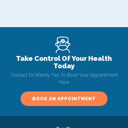
Take Control Of Your Health
Today
Contact Dr. Wendy Tao To Book Your Appointment
Now
BOOK AN APPOINTMENT