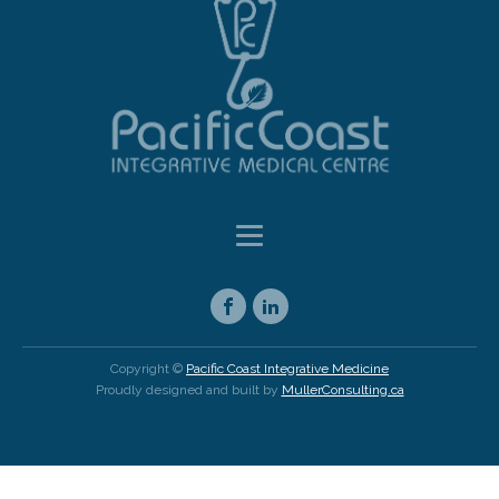
Copyright ©
Pacific Coast Integrative Medicine
Proudly designed and built by
MullerConsulting.ca