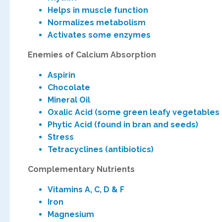
Helps in muscle function
Normalizes metabolism
Activates some enzymes
Enemies of Calcium Absorpt
Aspirin
Chocol
Mineral Oil
Oxalic Acid (some green leafy vegetabl
Phytic Acid (found in bran and seeds)
Stress
Tetracyclines (antibiotics)
Complementary Nutrients
Vitamins A, C, D & F
Iron
Magnesium