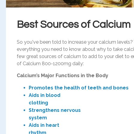
Best Sources of Calcium
So you've been told to increase your calcium levels?
everything you need to know about why to take calciu
few great sources of calcium to add to your diet to
of Calcium 800-1200mg daily:
Calcium’s Major Functions in the Body
Promotes the health of teeth and bones
Aids in blood
clot
Strengthens nervous
sys
Aids in heart
rhy