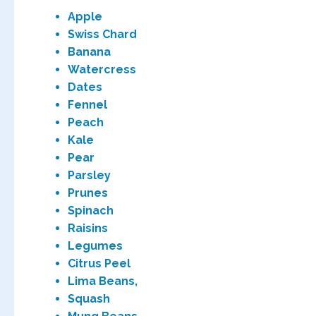
Apple
Swiss Chard
Banana
Watercress
Dates
Fennel
Peach
Kale
Pear
Parsley
Prunes
Spinach
Raisins
Legumes
Citrus Peel
Lima Beans,
Squash