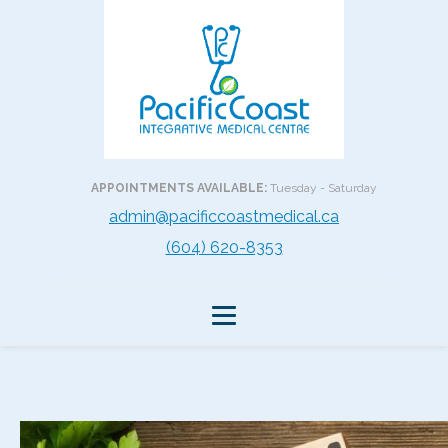
APPOINTMENTS AVAILABLE:
Tuesday - Saturday
admin@pacificcoastmedical.ca
(604) 620-8353