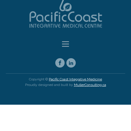
Copyright ©
Pacific Coast Integrative Medicine
Proudly designed and built by
MullerConsulting.ca