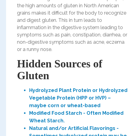
the high amounts of gluten in North American
grains makes it difficult for the body to recognize
and digest gluten. This in turn leads to
inflammation in the digestive system leading to
symptoms such as pain, constipation, diarrhea, or
non-digestive symptoms such as acne, eczema
or a runny nose.
Hidden Sources of
Gluten
Hydrolyzed Plant Protein or Hydrolyzed
Vegetable Protein (HPP or HVP) –
maybe corn or wheat-based
Modified Food Starch - Often Modified
Wheat Starch.
Natural and/or Artificial Flavorings -
Sometimes hydrolyzed protein may be