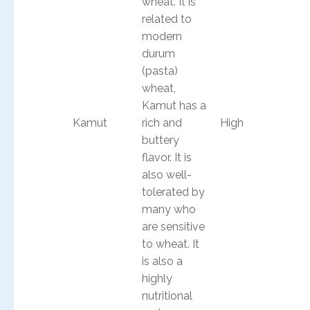
wheat. It is
related to
modern
durum
(pasta)
wheat,
Kamut has a
Kamut
rich and
High
buttery
flavor. It is
also well-
tolerated by
many who
are sensitive
to wheat. It
is also a
highly
nutritional