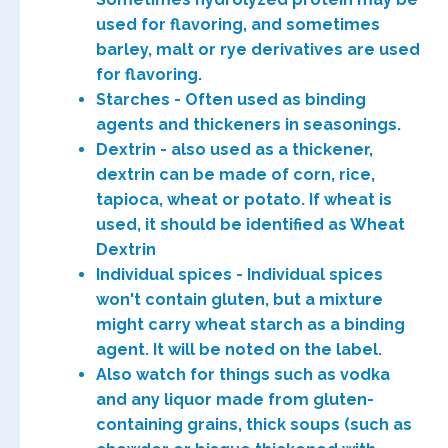
used for flavoring, and sometimes
barley, malt or rye derivatives are used
for flavoring.
Starches - Often used as binding
agents and thickeners in seasonings.
Dextrin - also used as a thickener,
dextrin can be made of corn, rice,
tapioca, wheat or potato. If wheat is
used, it should be identified as Wheat
Dextrin
Individual spices - Individual spices
won't contain gluten, but a mixture
might carry wheat starch as a binding
agent. It will be noted on the label.
Also watch for things such as vodka
and any liquor made from gluten-
containing grains, thick soups (such as