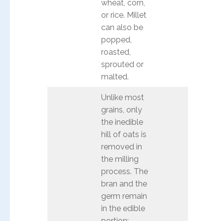
wheat, corn,
or rice. Millet
can also be
popped,
roasted,
sprouted or
malted.
Unlike most
grains, only
the inedible
hill of oats is
removed in
the milling
process. The
bran and the
germ remain
in the edible
portion;