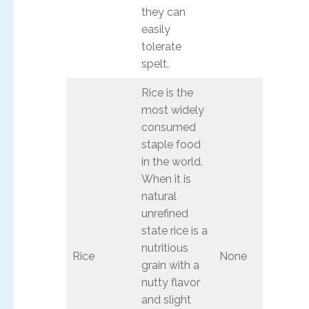
they can
easily
tolerate
spelt.
Rice is the
most widely
consumed
staple food
in the world.
When it is
natural
unrefined
state rice is a
nutritious
Rice
None
grain with a
nutty flavor
and slight