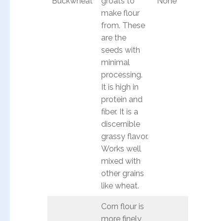
Buckwheat
groats to
None
make flour
from. These
are the
seeds with
minimal
processing.
It is high in
protein and
fiber. It is a
discernible
grassy flavor.
Works well
mixed with
other grains
like wheat.
Corn flour is
more finely