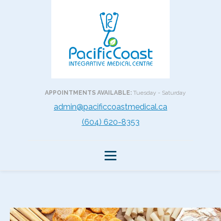
APPOINTMENTS AVAILABLE:
Tuesday - Saturday
admin@pacificcoastmedical.ca
(604) 620-8353