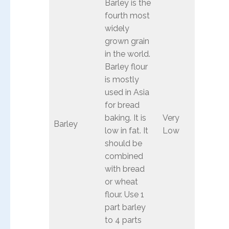
Barley is the
fourth most
widely
grown grain
in the world.
Barley flour
is mostly
used in Asia
for bread
baking. It is
Very
Barley
low in fat. It
Low
should be
combined
with bread
or wheat
flour. Use 1
part barley
to 4 parts