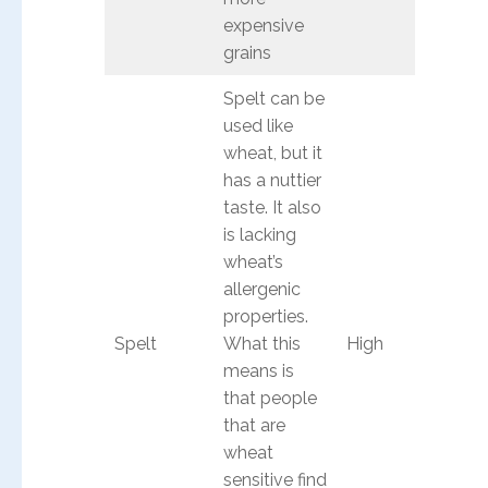
expensive
grains
Spelt can be
used like
wheat, but it
has a nuttier
taste. It also
is lacking
wheat’s
allergenic
properties.
Spelt
What this
High
means is
that people
that are
wheat
sensitive find