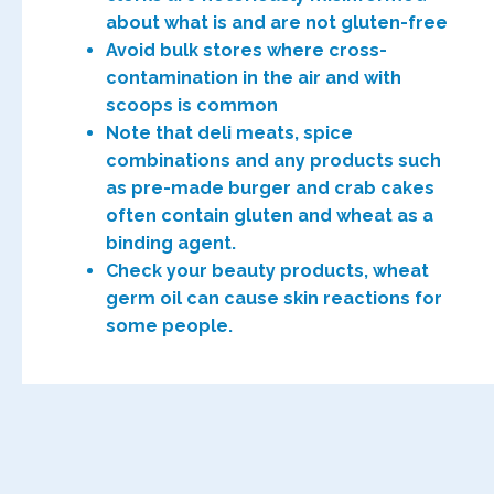
about what is and are not gluten-free
Avoid bulk stores where cross-
contamination in the air and with
scoops is common
Note that deli meats, spice
combinations and any products such
as pre-made burger and crab cakes
often contain gluten and wheat as a
binding agent.
Check your beauty products, wheat
germ oil can cause skin reactions for
some people.