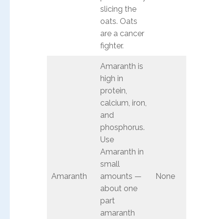
slicing the
oats. Oats
are a cancer
fighter.
Amaranth is
high in
protein,
calcium, iron,
and
phosphorus.
Use
Amaranth in
small
Amaranth
amounts —
None
about one
part
amaranth