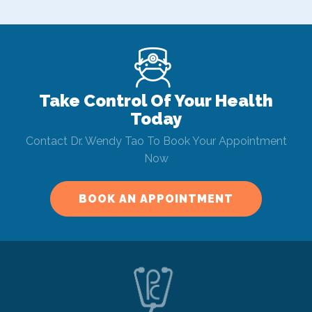
Take Control Of Your Health
Today
Contact Dr. Wendy Tao To Book Your Appointment
Now
BOOK AN APPOINTMENT