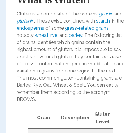
Gluten is a composite of the proteins
gliadin
and
glutenin
. These exist, conjoined with
starch
, in the
endosperms
of some
grass-related
grains
,
notably
wheat
,
rye
, and
barley
. The following list
of grains identifies which grains contain the
highest amount of gluten. It is impossible to say
exactly how much gluten they contain because
of cross-contamination, genetic modification and
variation in grains from one region to the next.
The most common gluten-containing grains are
Barley, Rye, Oat, Wheat & Spelt. You can easily
remember them according to the acronym
BROWS.
Gluten
Grain
Description
Level