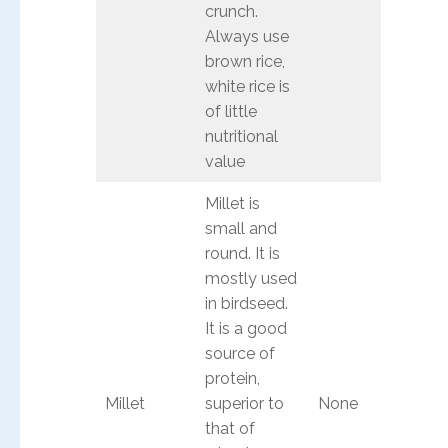
crunch.
Always use
brown rice,
white rice is
of little
nutritional
value
Millet is
small and
round. It is
mostly used
in birdseed.
It is a good
source of
protein,
Millet
superior to
None
that of