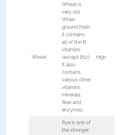
Wheat is
very old.
When
ground fresh
it contains
all of the B
vitamins
Wheat
(except B12).
High
It also
contains
various other
vitamins,
minerals,
fiber and
enzymes.
Rye is one of
the stronger