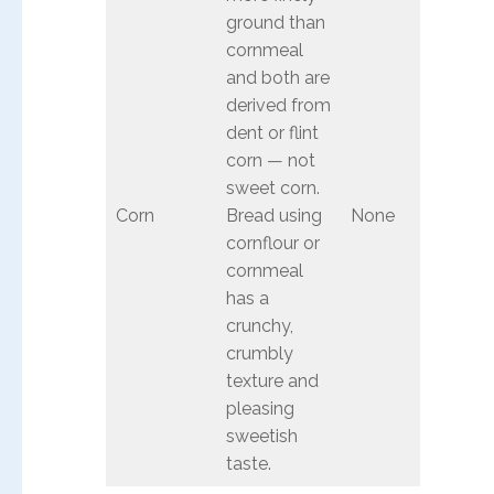
ground than
cornmeal
and both are
derived from
dent or flint
corn — not
sweet corn.
Corn
Bread using
None
cornflour or
cornmeal
has a
crunchy,
crumbly
texture and
pleasing
sweetish
taste.