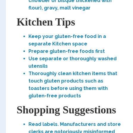
chowder or bisque thickened with
flour), gravy, malt vinegar
Kitchen Tips
Keep your gluten-free food in a
separate Kitchen space
Prepare gluten-free foods first
Use separate or thoroughly washed
utensils
Thoroughly clean kitchen items that
touch gluten products such as
toasters before using them with
gluten-free products
Shopping Suggestions
Read labels. Manufacturers and store
clerks are notoriously misinformed