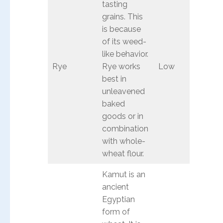
tasting
grains. This
is because
of its weed-
like behavior.
Rye
Rye works
Low
best in
unleavened
baked
goods or in
combination
with whole-
wheat flour.
Kamut is an
ancient
Egyptian
form of