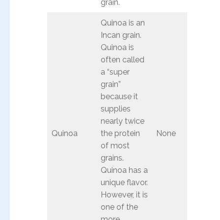
grain.
Quinoa is an
Incan grain.
Quinoa is
often called
a “super
grain”
because it
supplies
nearly twice
Quinoa
the protein
None
of most
grains.
Quinoa has a
unique flavor.
However, it is
one of the
more