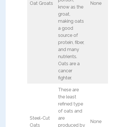
Oat Groats
None
know as the
groat,
making oats
a good
source of
protein, fiber,
and many
nutrients.
Oats are a
cancer
fighter.
These are
the least
refined type
of oats and
Steel-Cut
are
None
Oats
produced by