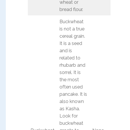
wheat or
bread flour.
Buckwheat
is not a true
cereal grain.
It is a seed
and is
related to
rhubarb and
sorrel. It is
the most
often used
pancake. It is
also known
as Kasha.
Look for
buckwheat