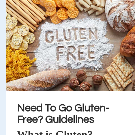
Need To Go Gluten-
Free? Guidelines
What is Gluten?