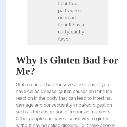
flour to 4
parts wheat
or bread
flour. It has a
nutty, earthy
flavor.
Why Is Gluten Bad For
Me?
Gluten can be bad for several reasons. If you
have celiac disease, gluten causes an immune
reaction in the body that can lead to intestinal
damage and consequently impaired digestion
such as the absorption of important nutrients.
Other people can have a sensitivity to gluten
without having celiac disease. For these people,